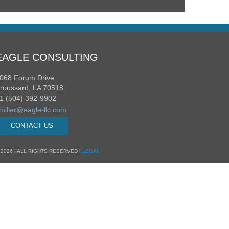
EAGLE CONSULTING
068 Forum Drive
roussard, LA 70518
1 (504) 392-9902
miller@eagle-llc.com
CONTACT US
 2026 | ALL RIGHTS RESERVED |
LEGAL