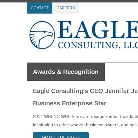
CONTACT
CAREERS
Awards & Recognition
Eagle Consulting’s CEO Jennifer 
Business Enterprise Star
2014 WBENC WBE Stars are recognized for their leader
inspiration to other women business owners, and active
WATCH THE VIDEO