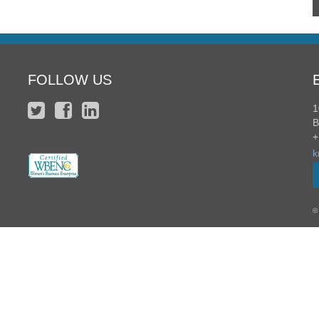
FOLLOW US
1
B
+
k
©