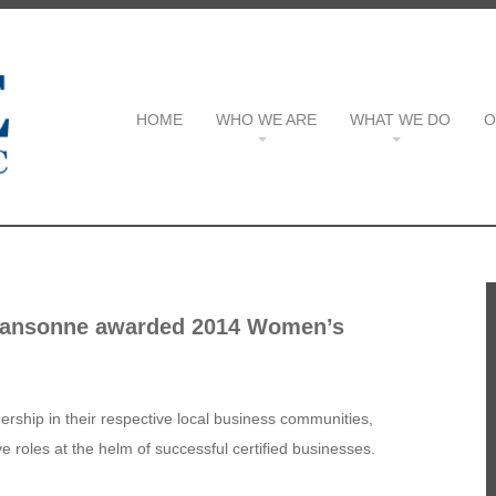
HOME
WHO WE ARE
WHAT WE DO
O
Jeansonne awarded 2014 Women’s
ship in their respective local business communities,
 roles at the helm of successful certified businesses.