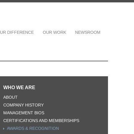
UR DIFFERENCE
OUR WORK
NEWSROOM
WHO WE ARE
ABOUT
COMPANY HISTORY
MANAGEMENT BIOS
CERTIFICATIONS AND MEMBERSHIPS
AWARDS & RECOGNITION