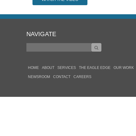
NAVIGATE
HOME
ABOUT
SERVICES
THE EAGLE EDGE
OUR WORK
NEWSROOM
CONTACT
CAREERS